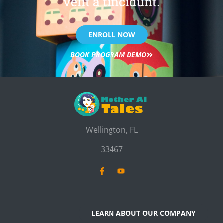
velit a tincidunt.
ENROLL NOW
BOOK PROGRAM DEMO
Wellington, FL
33467
LEARN ABOUT OUR COMPANY