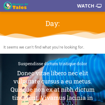
WATCH -
Day:
It seems we can't find what you're looking for.
Suspendisse dictum tristique dolor
Donec vitae libero nec elit
vulputate cursus a eu metus.
Quisque non ex at nibh dictum
tincidunt. Vivamus lacinia in