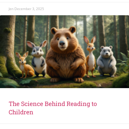
Jen
December 3, 2025
The Science Behind Reading to
Children