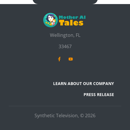
Wellington, FL
33467
LEARN ABOUT OUR COMPANY
PRESS RELEASE
Synthetic Television, © 2026