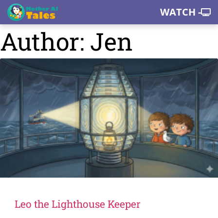
WATCH -
Author:
Jen
Leo the Lighthouse Keeper