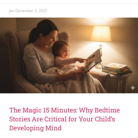
Jen
December 3, 2025
The Magic 15 Minutes: Why Bedtime
Stories Are Critical for Your Child’s
Developing Mind