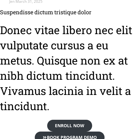
Jen
March 31, 2025
Suspendisse dictum tristique dolor
Donec vitae libero nec elit
vulputate cursus a eu
metus. Quisque non ex at
nibh dictum tincidunt.
Vivamus lacinia in velit a
tincidunt.
ENROLL NOW
BOOK PROGRAM DEMO